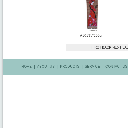
A10135*100cm
FIRST
BACK
NEXT
LA
HOME
|
ABOUT US
|
PRODUCTS
|
SERVICE
|
CONTACT US