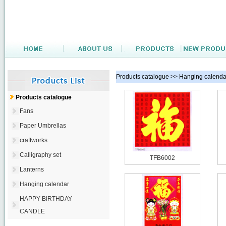
Products catalogue >> Hanging calenda
Products catalogue
Fans
Paper Umbrellas
craftworks
Calligraphy set
TFB6002
Lanterns
Hanging calendar
HAPPY BIRTHDAY
CANDLE