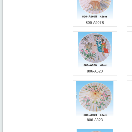
806-A507B
806-A520
806-A323