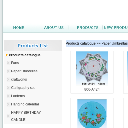
Products catalogue >> Paper Umbrellas
Products catalogue
Fans
Paper Umbrellas
craftworks
Calligraphy set
806-A424
Lanterns
Hanging calendar
HAPPY BIRTHDAY
CANDLE