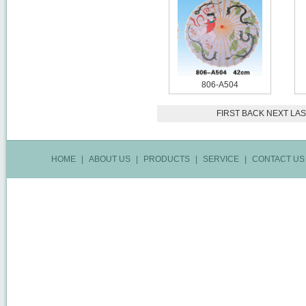
806-A504
FIRST
BACK
NEXT
LAS
HOME
|
ABOUT US
|
PRODUCTS
|
SERVICE
|
CONTACT US