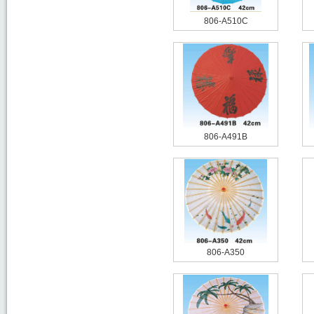
806-A510C
806-A491B
806-A350