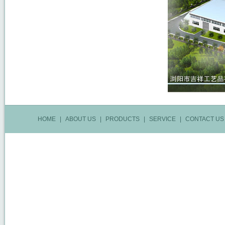
HOME
|
ABOUT US
|
PRODUCTS
|
SERVICE
|
CONTACT US