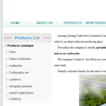
Liuyang Jixiang Craftwork is located in Liuya
which is an ideal craftwork producing place.
Products catalogue
Nowadays the company is mostly
speciali
Fans
and so on craftworks
.
Paper Umbrellas
The company’s motto is “no efforts no const
same trade.
craftworks
Warmly welcome friends far and near to visi
Calligraphy set
Lanterns
Hanging calendar
HAPPY BIRTHDAY
CANDLE