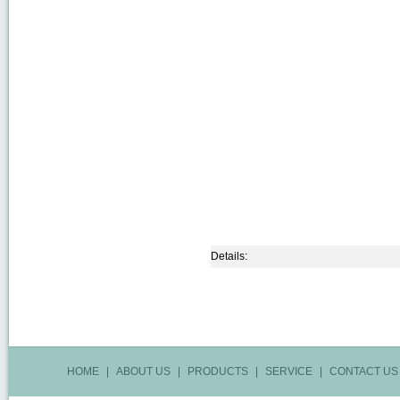
Details:
HOME
|
ABOUT US
|
PRODUCTS
|
SERVICE
|
CONTACT US