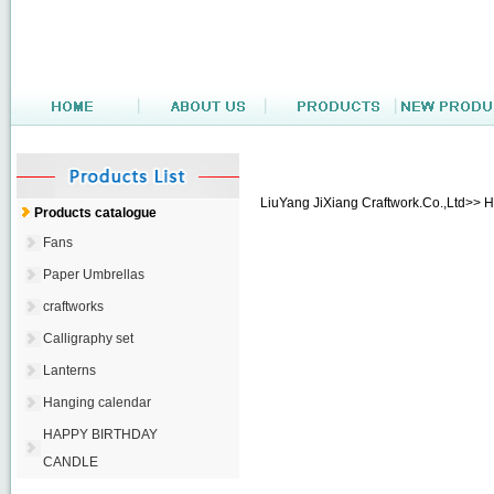
LiuYang JiXiang Craftwork.Co.,Ltd>> 
Products catalogue
Fans
Paper Umbrellas
craftworks
Calligraphy set
Lanterns
Hanging calendar
HAPPY BIRTHDAY
CANDLE