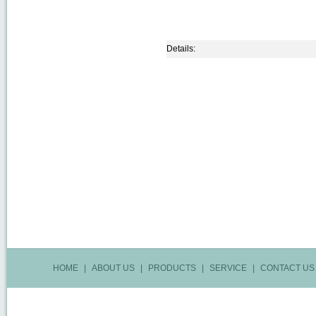
Details:
HOME
|
ABOUT US
|
PRODUCTS
|
SERVICE
|
CONTACT US