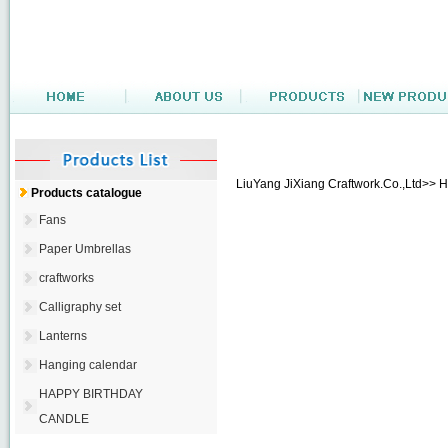
LiuYang JiXiang Craftwork.Co.,Ltd>> 
Products catalogue
Fans
Paper Umbrellas
craftworks
Calligraphy set
Lanterns
Hanging calendar
HAPPY BIRTHDAY
CANDLE