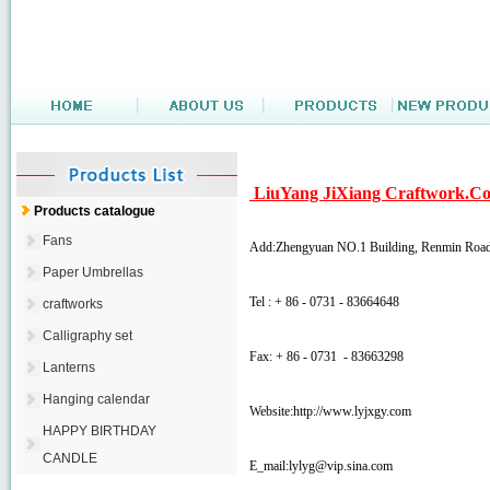
LiuYang JiXiang Craftwork.Co
Products catalogue
Fans
Add:Zhengyuan NO.1 Building, Renmin Road
Paper Umbrellas
Tel : + 86 - 0731 - 83664648
craftworks
Calligraphy set
Fax: + 86 - 0731 - 83663298
Lanterns
Hanging calendar
Website:http://www.lyjxgy.com
HAPPY BIRTHDAY
CANDLE
E_mail:
lylyg@vip.sina.com