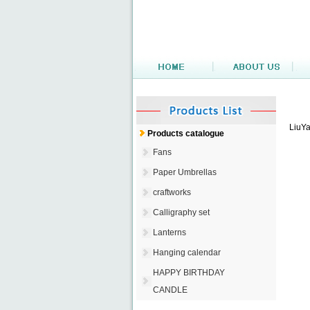
LiuYa
Products catalogue
Fans
Paper Umbrellas
craftworks
Calligraphy set
Lanterns
Hanging calendar
HAPPY BIRTHDAY
CANDLE