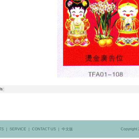
ls:
TS
|
SERVICE
|
CONTACT US
|
中文版
Copyright 