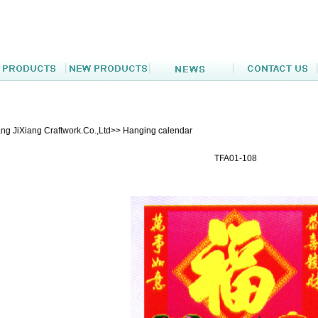
ng JiXiang Craftwork.Co.,Ltd>> Hanging calendar
TFA01-108