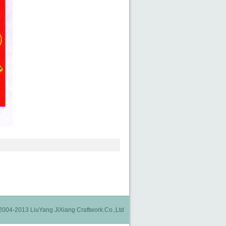
2004-2013 LiuYang JiXiang Craftwork.Co.,Ltd