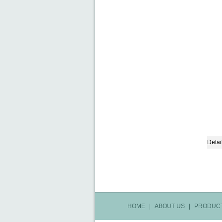
Detai
HOME
|
ABOUT US
|
PRODUC