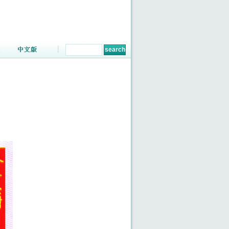
ENGLISH
|
CHINESE
TEL:86-731-83664648