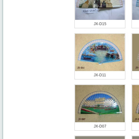
JX-D15
JX-D11
JX-D07