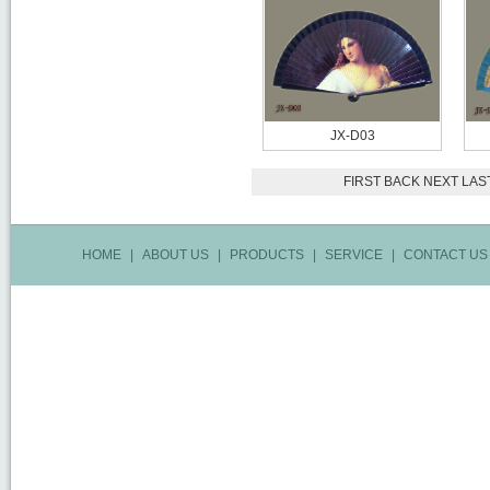
JX-D03
FIRST
BACK
NEXT
LAS
HOME
|
ABOUT US
|
PRODUCTS
|
SERVICE
|
CONTACT US