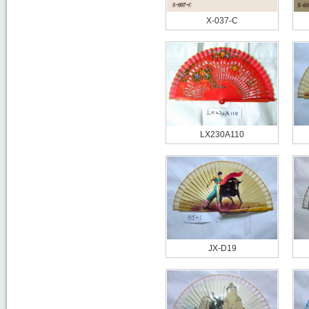
X-037-C
LX230A110
JX-D19