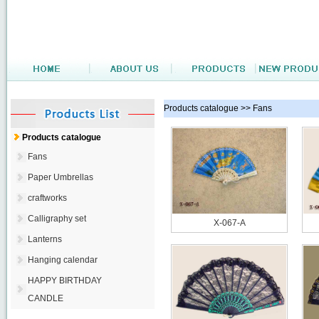
Products catalogue >> Fans
Products catalogue
Fans
Paper Umbrellas
craftworks
Calligraphy set
X-067-A
Lanterns
Hanging calendar
HAPPY BIRTHDAY
CANDLE